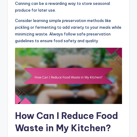
Canning can be a rewarding way to store seasonal
produce for later use.
Consider learning simple preservation methods like
pickling or fermenting to add variety to your meals while
minimizing waste. Always follow safe preservation
guidelines to ensure food safety and quality.
How Can I Reduce Food
Waste in My Kitchen?