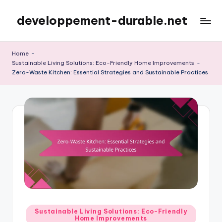
developpement-durable.net
Skip
to
content
Home
-
Sustainable Living Solutions: Eco-Friendly Home Improvements
-
Zero-Waste Kitchen: Essential Strategies and Sustainable Practices
Posted
Sustainable Living Solutions: Eco-Friendly
Home Improvements
in