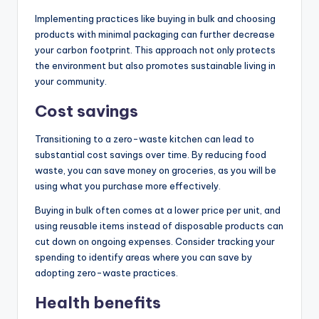
Implementing practices like buying in bulk and choosing
products with minimal packaging can further decrease
your carbon footprint. This approach not only protects
the environment but also promotes sustainable living in
your community.
Cost savings
Transitioning to a zero-waste kitchen can lead to
substantial cost savings over time. By reducing food
waste, you can save money on groceries, as you will be
using what you purchase more effectively.
Buying in bulk often comes at a lower price per unit, and
using reusable items instead of disposable products can
cut down on ongoing expenses. Consider tracking your
spending to identify areas where you can save by
adopting zero-waste practices.
Health benefits