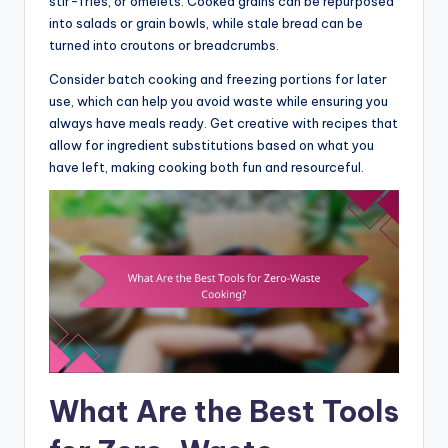
stir-fries, or omelets. Cooked grains can be repurposed
into salads or grain bowls, while stale bread can be
turned into croutons or breadcrumbs.
Consider batch cooking and freezing portions for later
use, which can help you avoid waste while ensuring you
always have meals ready. Get creative with recipes that
allow for ingredient substitutions based on what you
have left, making cooking both fun and resourceful.
What Are the Best Tools