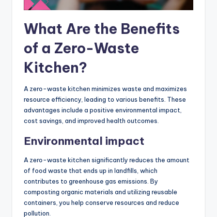
What Are the Benefits
of a Zero-Waste
Kitchen?
A zero-waste kitchen minimizes waste and maximizes
resource efficiency, leading to various benefits. These
advantages include a positive environmental impact,
cost savings, and improved health outcomes.
Environmental impact
A zero-waste kitchen significantly reduces the amount
of food waste that ends up in landfills, which
contributes to greenhouse gas emissions. By
composting organic materials and utilizing reusable
containers, you help conserve resources and reduce
pollution.