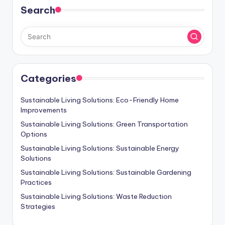
Search
Categories
Sustainable Living Solutions: Eco-Friendly Home
Improvements
Sustainable Living Solutions: Green Transportation
Options
Sustainable Living Solutions: Sustainable Energy
Solutions
Sustainable Living Solutions: Sustainable Gardening
Practices
Sustainable Living Solutions: Waste Reduction
Strategies