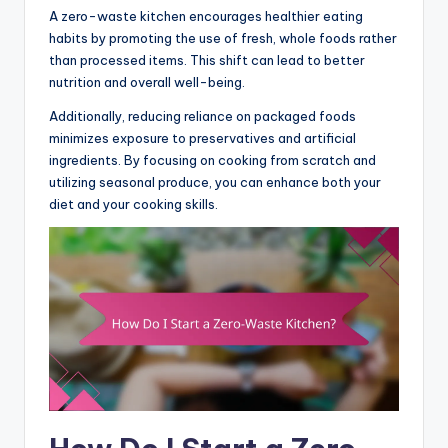
A zero-waste kitchen encourages healthier eating
habits by promoting the use of fresh, whole foods rather
than processed items. This shift can lead to better
nutrition and overall well-being.
Additionally, reducing reliance on packaged foods
minimizes exposure to preservatives and artificial
ingredients. By focusing on cooking from scratch and
utilizing seasonal produce, you can enhance both your
diet and your cooking skills.