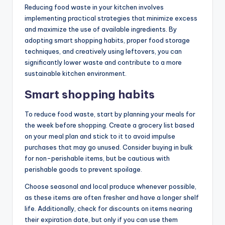
Reducing food waste in your kitchen involves
implementing practical strategies that minimize excess
and maximize the use of available ingredients. By
adopting smart shopping habits, proper food storage
techniques, and creatively using leftovers, you can
significantly lower waste and contribute to a more
sustainable kitchen environment.
Smart shopping habits
To reduce food waste, start by planning your meals for
the week before shopping. Create a grocery list based
on your meal plan and stick to it to avoid impulse
purchases that may go unused. Consider buying in bulk
for non-perishable items, but be cautious with
perishable goods to prevent spoilage.
Choose seasonal and local produce whenever possible,
as these items are often fresher and have a longer shelf
life. Additionally, check for discounts on items nearing
their expiration date, but only if you can use them