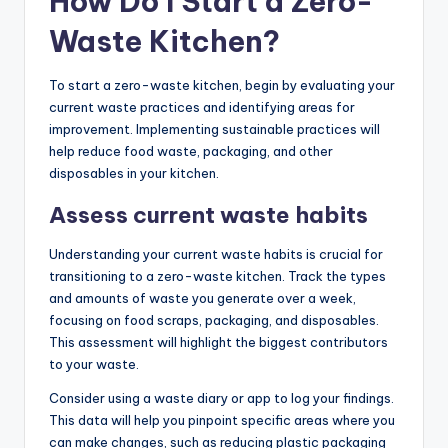
How Do I Start a Zero-
Waste Kitchen?
To start a zero-waste kitchen, begin by evaluating your
current waste practices and identifying areas for
improvement. Implementing sustainable practices will
help reduce food waste, packaging, and other
disposables in your kitchen.
Assess current waste habits
Understanding your current waste habits is crucial for
transitioning to a zero-waste kitchen. Track the types
and amounts of waste you generate over a week,
focusing on food scraps, packaging, and disposables.
This assessment will highlight the biggest contributors
to your waste.
Consider using a waste diary or app to log your findings.
This data will help you pinpoint specific areas where you
can make changes, such as reducing plastic packaging