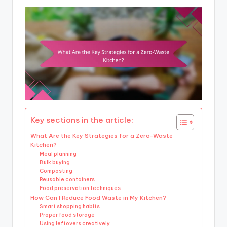
Key sections in the article:
What Are the Key Strategies for a Zero-Waste
Kitchen?
Meal planning
Bulk buying
Composting
Reusable containers
Food preservation techniques
How Can I Reduce Food Waste in My Kitchen?
Smart shopping habits
Proper food storage
Using leftovers creatively