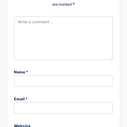
are marked
*
Name
*
Email
*
Website