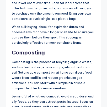
and lower costs over time. Look for local stores that
offer bulk bins for grains, nuts, and spices, allowing you
to purchase only the amount you need. Bring your own
containers to avoid single-use plastic bags.
When bulk buying, check for expiration dates and
choose items that have a longer shelf life to ensure you
can use them before they spoil. This strategy is
particularly effective for non-perishable items.
Composting
Composting is the process of recycling organic waste,
such as fruit and vegetable scraps, into nutrient-rich
soil. Setting up a compost bin at home can divert food
waste from landfills and reduce greenhouse gas
emissions. You can start with a simple bin or use a
compost tumbler for easier aeration.
Be mindful of what you compost; avoid meat, dairy, and
oily foods, as they can attract pests. Instead, focus on
plant-based scraps, coffee grounds, and eggshells to