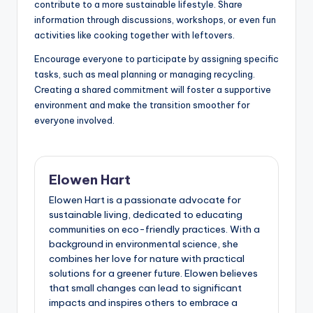
contribute to a more sustainable lifestyle. Share
information through discussions, workshops, or even fun
activities like cooking together with leftovers.
Encourage everyone to participate by assigning specific
tasks, such as meal planning or managing recycling.
Creating a shared commitment will foster a supportive
environment and make the transition smoother for
everyone involved.
Elowen Hart
Elowen Hart is a passionate advocate for
sustainable living, dedicated to educating
communities on eco-friendly practices. With a
background in environmental science, she
combines her love for nature with practical
solutions for a greener future. Elowen believes
that small changes can lead to significant
impacts and inspires others to embrace a