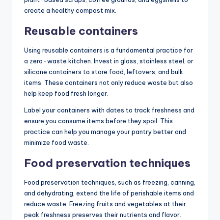
create a healthy compost mix.
Reusable containers
Using reusable containers is a fundamental practice for
a zero-waste kitchen. Invest in glass, stainless steel, or
silicone containers to store food, leftovers, and bulk
items. These containers not only reduce waste but also
help keep food fresh longer.
Label your containers with dates to track freshness and
ensure you consume items before they spoil. This
practice can help you manage your pantry better and
minimize food waste.
Food preservation techniques
Food preservation techniques, such as freezing, canning,
and dehydrating, extend the life of perishable items and
reduce waste. Freezing fruits and vegetables at their
peak freshness preserves their nutrients and flavor.