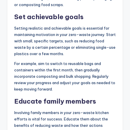
or composting food scraps.
Set achievable goals
Setting realistic and achievable goals is essential for
maintaining motivation in your zero-waste journey. Start
with small, specific targets, such as reducing food
waste by a certain percentage or eliminating single-use
plastics over a few months.
For example, aim to switch to reusable bags and
containers within the first month, then gradually
incorporate composting and bulk shopping. Regularly
review your progress and adjust your goals as needed to
keep moving forward.
Educate family members
Involving family members in your zero-waste kitchen
efforts is vital for success. Educate them about the
benefits of reducing waste and how their actions