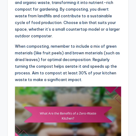
and organic waste, transforming it into nutrient-rich
compost for gardening. By composting, you divert
waste from landfills and contribute to a sustainable
cycle of food production. Choose a bin that suits your
space, whether it’s a small countertop model or a larger
outdoor composter.
When composting, remember to include a mix of green
materials (like fruit peels) and brown materials (such as
dried leaves) for optimal decomposition. Regularly
turning the compost helps aerate it and speeds up the
process. Aim to compost at least 30% of your kitchen
waste to make a significant impact.