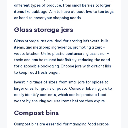
different types of produce, from small berries to larger
items like cabbage. Aim to have at least five to ten bags
on hand to cover your shopping needs.
Glass storage jars
Glass storage jars are ideal for storing leftovers, bulk
items, and meal prep ingredients, promoting a zero-
waste kitchen. Unlike plastic containers, glass is non-
toxic and can be reused indefinitely, reducing the need
for disposable packaging. Choose jars with airtight lids
to keep food fresh longer.
Invest in a range of sizes, from small jars for spices to
larger ones for grains or pasta. Consider labeling jars to
easily identify contents, which can help reduce food
waste by ensuring you use items before they expire.
Compost bins
Compost bins are essential for managing food scraps