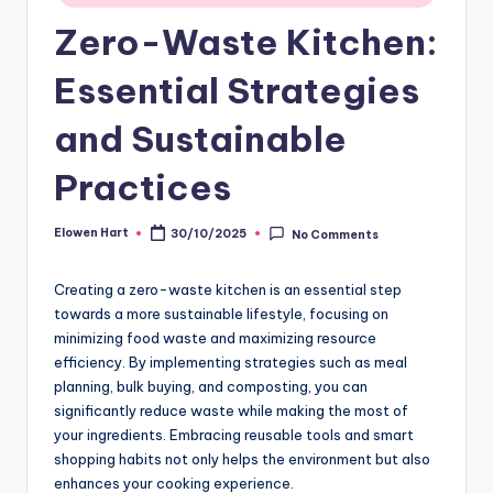
Zero-Waste Kitchen:
Essential Strategies
and Sustainable
Practices
Elowen Hart
30/10/2025
No Comments
Posted
by
Creating a zero-waste kitchen is an essential step
towards a more sustainable lifestyle, focusing on
minimizing food waste and maximizing resource
efficiency. By implementing strategies such as meal
planning, bulk buying, and composting, you can
significantly reduce waste while making the most of
your ingredients. Embracing reusable tools and smart
shopping habits not only helps the environment but also
enhances your cooking experience.