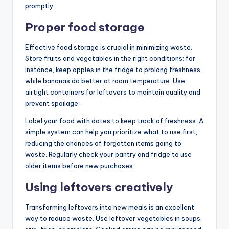
promptly.
Proper food storage
Effective food storage is crucial in minimizing waste.
Store fruits and vegetables in the right conditions; for
instance, keep apples in the fridge to prolong freshness,
while bananas do better at room temperature. Use
airtight containers for leftovers to maintain quality and
prevent spoilage.
Label your food with dates to keep track of freshness. A
simple system can help you prioritize what to use first,
reducing the chances of forgotten items going to
waste. Regularly check your pantry and fridge to use
older items before new purchases.
Using leftovers creatively
Transforming leftovers into new meals is an excellent
way to reduce waste. Use leftover vegetables in soups,