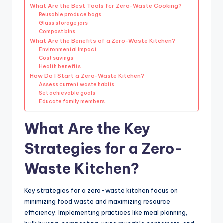
What Are the Best Tools for Zero-Waste Cooking?
Reusable produce bags
Glass storage jars
Compost bins
What Are the Benefits of a Zero-Waste Kitchen?
Environmental impact
Cost savings
Health benefits
How Do I Start a Zero-Waste Kitchen?
Assess current waste habits
Set achievable goals
Educate family members
What Are the Key
Strategies for a Zero-
Waste Kitchen?
Key strategies for a zero-waste kitchen focus on
minimizing food waste and maximizing resource
efficiency. Implementing practices like meal planning,
bulk buying, composting, using reusable containers, and