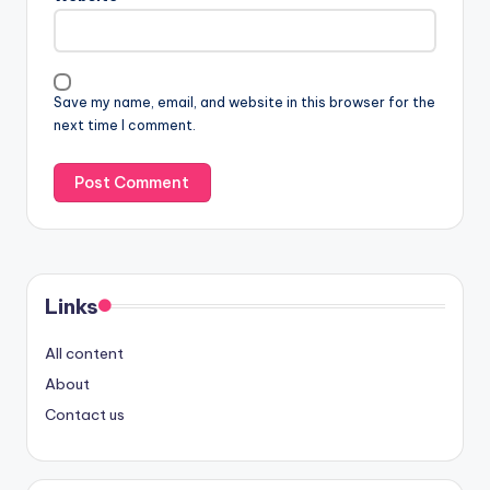
Save my name, email, and website in this browser for the
next time I comment.
Links
All content
About
Contact us