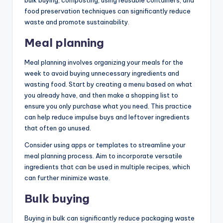
food preservation techniques can significantly reduce
waste and promote sustainability.
Meal planning
Meal planning involves organizing your meals for the
week to avoid buying unnecessary ingredients and
wasting food. Start by creating a menu based on what
you already have, and then make a shopping list to
ensure you only purchase what you need. This practice
can help reduce impulse buys and leftover ingredients
that often go unused.
Consider using apps or templates to streamline your
meal planning process. Aim to incorporate versatile
ingredients that can be used in multiple recipes, which
can further minimize waste.
Bulk buying
Buying in bulk can significantly reduce packaging waste