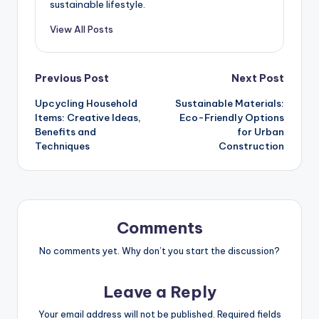
sustainable lifestyle.
View All Posts
Post
Previous Post
Next Post
Upcycling Household
Sustainable Materials:
navigation
Items: Creative Ideas,
Eco-Friendly Options
Benefits and
for Urban
Techniques
Construction
Comments
No comments yet. Why don’t you start the discussion?
Leave a Reply
Your email address will not be published.
Required fields