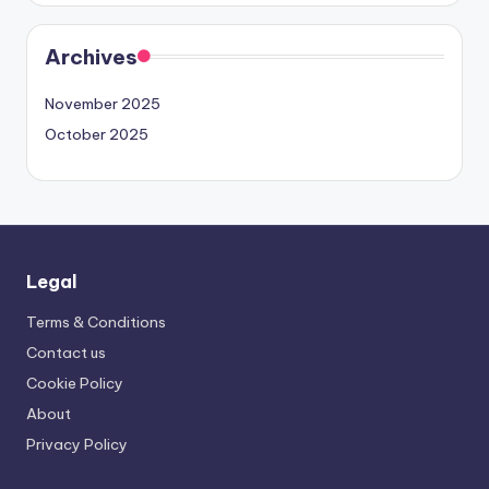
Archives
November 2025
October 2025
Legal
Terms & Conditions
Contact us
Cookie Policy
About
Privacy Policy