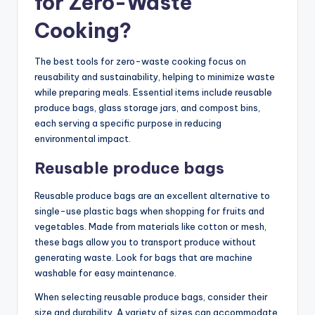
for Zero-Waste
Cooking?
The best tools for zero-waste cooking focus on
reusability and sustainability, helping to minimize waste
while preparing meals. Essential items include reusable
produce bags, glass storage jars, and compost bins,
each serving a specific purpose in reducing
environmental impact.
Reusable produce bags
Reusable produce bags are an excellent alternative to
single-use plastic bags when shopping for fruits and
vegetables. Made from materials like cotton or mesh,
these bags allow you to transport produce without
generating waste. Look for bags that are machine
washable for easy maintenance.
When selecting reusable produce bags, consider their
size and durability. A variety of sizes can accommodate