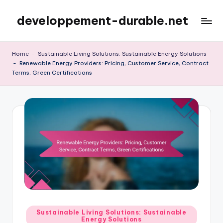
developpement-durable.net
Skip
to
content
Home
-
Sustainable Living Solutions: Sustainable Energy Solutions
-
Renewable Energy Providers: Pricing, Customer Service, Contract
Terms, Green Certifications
Posted
Sustainable Living Solutions: Sustainable
Energy Solutions
in