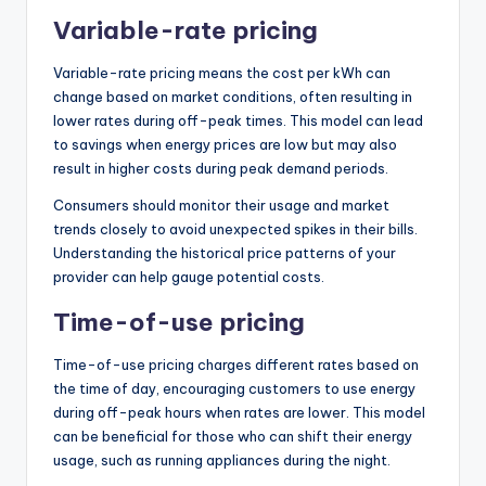
Variable-rate pricing
Variable-rate pricing means the cost per kWh can
change based on market conditions, often resulting in
lower rates during off-peak times. This model can lead
to savings when energy prices are low but may also
result in higher costs during peak demand periods.
Consumers should monitor their usage and market
trends closely to avoid unexpected spikes in their bills.
Understanding the historical price patterns of your
provider can help gauge potential costs.
Time-of-use pricing
Time-of-use pricing charges different rates based on
the time of day, encouraging customers to use energy
during off-peak hours when rates are lower. This model
can be beneficial for those who can shift their energy
usage, such as running appliances during the night.