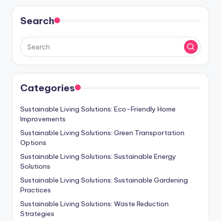
Search
Categories
Sustainable Living Solutions: Eco-Friendly Home
Improvements
Sustainable Living Solutions: Green Transportation
Options
Sustainable Living Solutions: Sustainable Energy
Solutions
Sustainable Living Solutions: Sustainable Gardening
Practices
Sustainable Living Solutions: Waste Reduction
Strategies