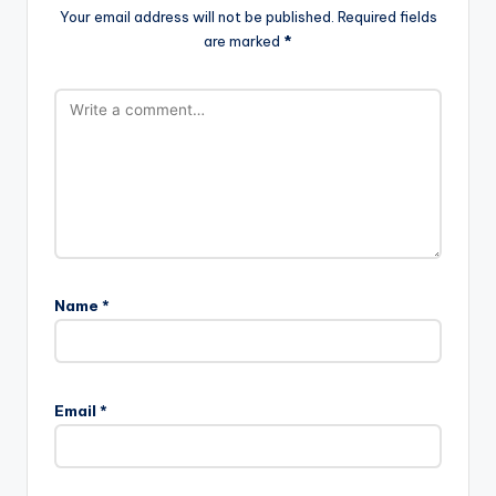
Your email address will not be published.
Required fields
are marked
*
Name
*
Email
*