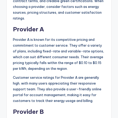
contract terms, and credible green certifications. When
choosing a provider, consider factors such as energy
sources, pricing structures, and customer satisfaction
ratings.
Provider A
Provider A is known for its competitive pricing and
commitment to customer service. They offer a variety
of plans, including fixed-rate and variable-rate options,
which can suit different consumer needs. Their average
pricing typically falls within the range of $0.10 to $0.15
per kWh, depending on the region.
Customer service ratings for Provider A are generally
high, with many users appreciating their responsive
support team. They also provide a user-friendly online
portal for account management, making it easy for
customers to track their energy usage and billing.
Provider B