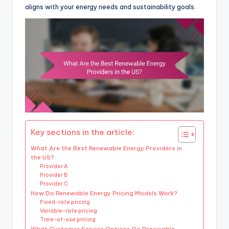
aligns with your energy needs and sustainability goals.
Key sections in the article:
What Are the Best Renewable Energy Providers in
the US?
Provider A
Provider B
Provider C
How Do Renewable Energy Pricing Models Work?
Fixed-rate pricing
Variable-rate pricing
Time-of-use pricing
What Customer Service Options Do Renewable