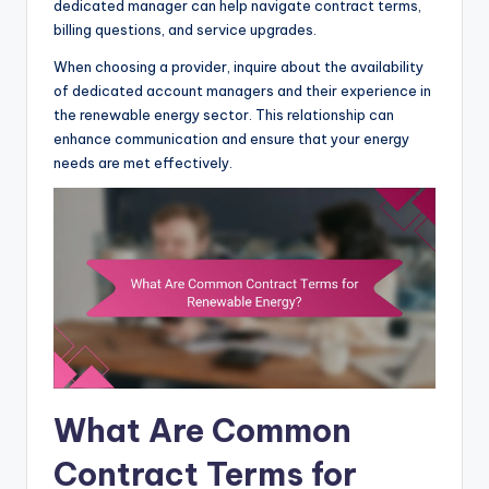
dedicated manager can help navigate contract terms,
billing questions, and service upgrades.
When choosing a provider, inquire about the availability
of dedicated account managers and their experience in
the renewable energy sector. This relationship can
enhance communication and ensure that your energy
needs are met effectively.
What Are Common
Contract Terms for