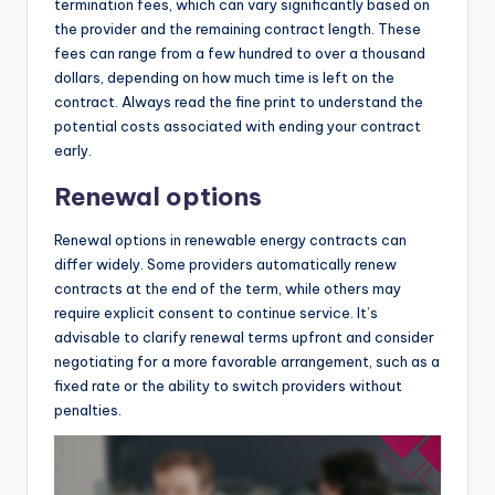
termination fees, which can vary significantly based on
the provider and the remaining contract length. These
fees can range from a few hundred to over a thousand
dollars, depending on how much time is left on the
contract. Always read the fine print to understand the
potential costs associated with ending your contract
early.
Renewal options
Renewal options in renewable energy contracts can
differ widely. Some providers automatically renew
contracts at the end of the term, while others may
require explicit consent to continue service. It’s
advisable to clarify renewal terms upfront and consider
negotiating for a more favorable arrangement, such as a
fixed rate or the ability to switch providers without
penalties.