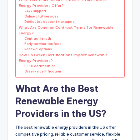
Energy Providers Offer?
24/7 support
Online chat services
Dedicated account managers
What Are Common Contract Terms for Renewable
Energy?
Contract length
Early termination fees
Renewal options
How Do Green Certifications Impact Renewable
Energy Providers?
LEED certification
Green-e certification
What Are the Best
Renewable Energy
Providers in the US?
The best renewable energy providers in the US offer
competitive pricing, reliable customer service, flexible