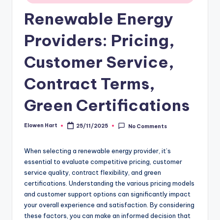
Renewable Energy
Providers: Pricing,
Customer Service,
Contract Terms,
Green Certifications
Elowen Hart
25/11/2025
No Comments
Posted
by
When selecting a renewable energy provider, it’s
essential to evaluate competitive pricing, customer
service quality, contract flexibility, and green
certifications. Understanding the various pricing models
and customer support options can significantly impact
your overall experience and satisfaction. By considering
these factors, you can make an informed decision that