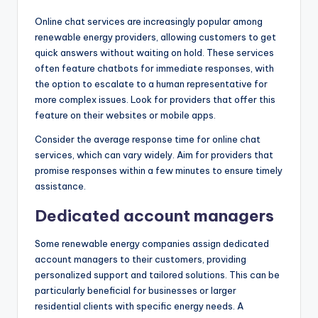
Online chat services are increasingly popular among
renewable energy providers, allowing customers to get
quick answers without waiting on hold. These services
often feature chatbots for immediate responses, with
the option to escalate to a human representative for
more complex issues. Look for providers that offer this
feature on their websites or mobile apps.
Consider the average response time for online chat
services, which can vary widely. Aim for providers that
promise responses within a few minutes to ensure timely
assistance.
Dedicated account managers
Some renewable energy companies assign dedicated
account managers to their customers, providing
personalized support and tailored solutions. This can be
particularly beneficial for businesses or larger
residential clients with specific energy needs. A