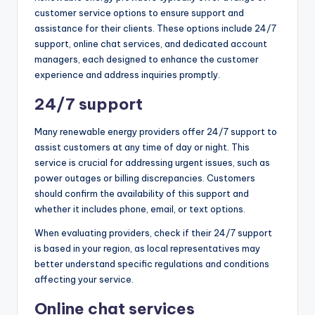
customer service options to ensure support and
assistance for their clients. These options include 24/7
support, online chat services, and dedicated account
managers, each designed to enhance the customer
experience and address inquiries promptly.
24/7 support
Many renewable energy providers offer 24/7 support to
assist customers at any time of day or night. This
service is crucial for addressing urgent issues, such as
power outages or billing discrepancies. Customers
should confirm the availability of this support and
whether it includes phone, email, or text options.
When evaluating providers, check if their 24/7 support
is based in your region, as local representatives may
better understand specific regulations and conditions
affecting your service.
Online chat services