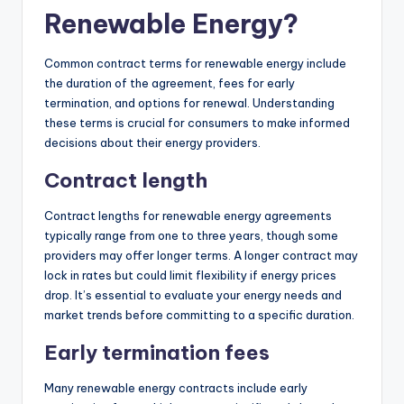
Renewable Energy?
Common contract terms for renewable energy include
the duration of the agreement, fees for early
termination, and options for renewal. Understanding
these terms is crucial for consumers to make informed
decisions about their energy providers.
Contract length
Contract lengths for renewable energy agreements
typically range from one to three years, though some
providers may offer longer terms. A longer contract may
lock in rates but could limit flexibility if energy prices
drop. It’s essential to evaluate your energy needs and
market trends before committing to a specific duration.
Early termination fees
Many renewable energy contracts include early