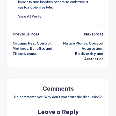
impacts and inspires others to embrace a
sustainable lifestyle.
View All Posts
Post
Previous Post
Next Post
Organic Pest Control:
Native Plants: Coastal
navigation
Methods, Benefits and
Adaptation,
Effectiveness
Biodiversity and
Aesthetics
Comments
No comments yet. Why don’t you start the discussion?
Leave a Reply