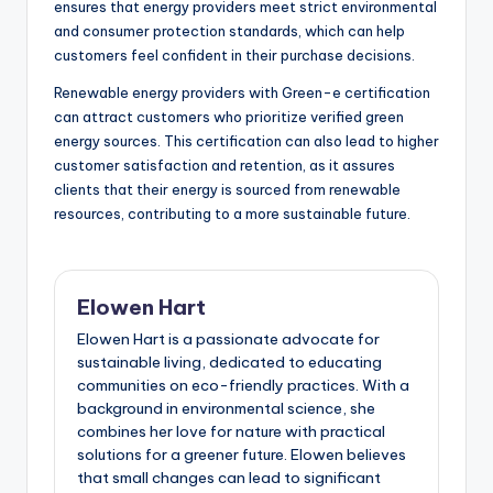
ensures that energy providers meet strict environmental
and consumer protection standards, which can help
customers feel confident in their purchase decisions.
Renewable energy providers with Green-e certification
can attract customers who prioritize verified green
energy sources. This certification can also lead to higher
customer satisfaction and retention, as it assures
clients that their energy is sourced from renewable
resources, contributing to a more sustainable future.
Elowen Hart
Elowen Hart is a passionate advocate for
sustainable living, dedicated to educating
communities on eco-friendly practices. With a
background in environmental science, she
combines her love for nature with practical
solutions for a greener future. Elowen believes
that small changes can lead to significant