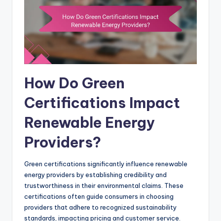
How Do Green
Certifications Impact
Renewable Energy
Providers?
Green certifications significantly influence renewable
energy providers by establishing credibility and
trustworthiness in their environmental claims. These
certifications often guide consumers in choosing
providers that adhere to recognized sustainability
standards, impacting pricing and customer service.