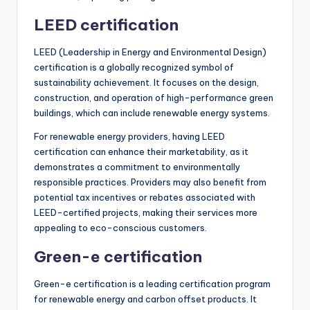
LEED certification
LEED (Leadership in Energy and Environmental Design)
certification is a globally recognized symbol of
sustainability achievement. It focuses on the design,
construction, and operation of high-performance green
buildings, which can include renewable energy systems.
For renewable energy providers, having LEED
certification can enhance their marketability, as it
demonstrates a commitment to environmentally
responsible practices. Providers may also benefit from
potential tax incentives or rebates associated with
LEED-certified projects, making their services more
appealing to eco-conscious customers.
Green-e certification
Green-e certification is a leading certification program
for renewable energy and carbon offset products. It