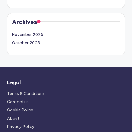
Archives
November 2025
October 2025
Legal
Terms & Conditions
Contact us
Cookie Policy
About
Privacy Policy