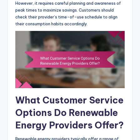
However, it requires careful planning and awareness of
peak times to maximize savings. Customers should
check their provider’s time-of-use schedule to align
their consumption habits accordingly.
What Customer Service
Options Do Renewable
Energy Providers Offer?
Renewable energy providers typically offer a range of