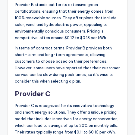
Provider B stands out for its extensive green
certifications, ensuring that their energy comes from
100% renewable sources. They offer plans that include
solar, wind, and hydroelectric power, appealing to
environmentally conscious consumers. Pricing is
competitive, often around $0.12 to $0.18 per kWh.
In terms of contract terms, Provider B provides both
short-term and long-term agreements, allowing
customers to choose based on their preferences.
However, some users have reported that their customer
service can be slow during peak times, so it’s wise to
consider this when selecting a plan.
Provider C
Provider C is recognized for its innovative technology
and smart energy solutions. They offer a unique pricing
model that includes incentives for energy conservation,
which can lead to savings of up to 20% on monthly bills.
Their rates typically range from $0.11 to $0.16 per kWh.