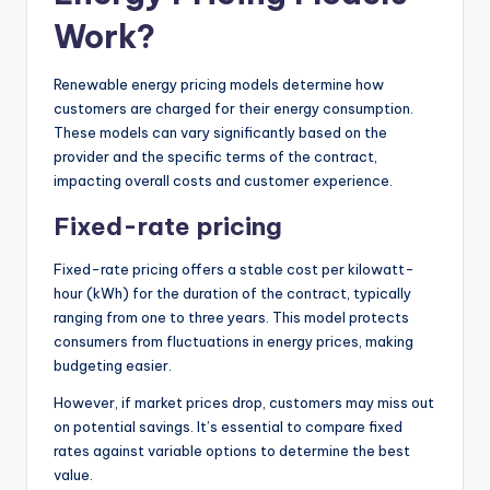
Work?
Renewable energy pricing models determine how
customers are charged for their energy consumption.
These models can vary significantly based on the
provider and the specific terms of the contract,
impacting overall costs and customer experience.
Fixed-rate pricing
Fixed-rate pricing offers a stable cost per kilowatt-
hour (kWh) for the duration of the contract, typically
ranging from one to three years. This model protects
consumers from fluctuations in energy prices, making
budgeting easier.
However, if market prices drop, customers may miss out
on potential savings. It’s essential to compare fixed
rates against variable options to determine the best
value.