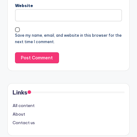
Website
Save my name, email, and website in this browser for the
next time I comment.
Links
All content
About
Contact us