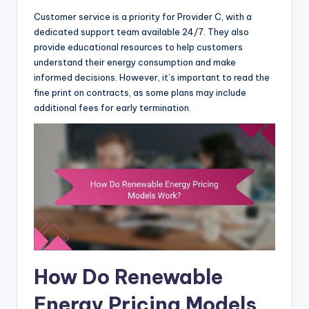
Customer service is a priority for Provider C, with a
dedicated support team available 24/7. They also
provide educational resources to help customers
understand their energy consumption and make
informed decisions. However, it’s important to read the
fine print on contracts, as some plans may include
additional fees for early termination.
How Do Renewable
Energy Pricing Models