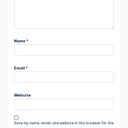
Name
*
Email
*
Website
Save my name, email, and website in this browser for the