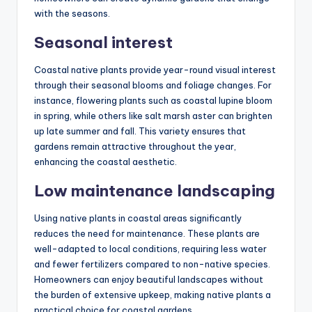
with the seasons.
Seasonal interest
Coastal native plants provide year-round visual interest
through their seasonal blooms and foliage changes. For
instance, flowering plants such as coastal lupine bloom
in spring, while others like salt marsh aster can brighten
up late summer and fall. This variety ensures that
gardens remain attractive throughout the year,
enhancing the coastal aesthetic.
Low maintenance landscaping
Using native plants in coastal areas significantly
reduces the need for maintenance. These plants are
well-adapted to local conditions, requiring less water
and fewer fertilizers compared to non-native species.
Homeowners can enjoy beautiful landscapes without
the burden of extensive upkeep, making native plants a
practical choice for coastal gardens.