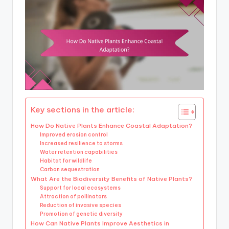
Key sections in the article:
How Do Native Plants Enhance Coastal Adaptation?
Improved erosion control
Increased resilience to storms
Water retention capabilities
Habitat for wildlife
Carbon sequestration
What Are the Biodiversity Benefits of Native Plants?
Support for local ecosystems
Attraction of pollinators
Reduction of invasive species
Promotion of genetic diversity
How Can Native Plants Improve Aesthetics in