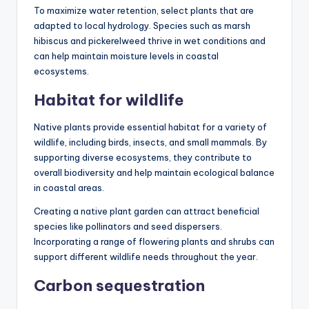
To maximize water retention, select plants that are
adapted to local hydrology. Species such as marsh
hibiscus and pickerelweed thrive in wet conditions and
can help maintain moisture levels in coastal
ecosystems.
Habitat for wildlife
Native plants provide essential habitat for a variety of
wildlife, including birds, insects, and small mammals. By
supporting diverse ecosystems, they contribute to
overall biodiversity and help maintain ecological balance
in coastal areas.
Creating a native plant garden can attract beneficial
species like pollinators and seed dispersers.
Incorporating a range of flowering plants and shrubs can
support different wildlife needs throughout the year.
Carbon sequestration