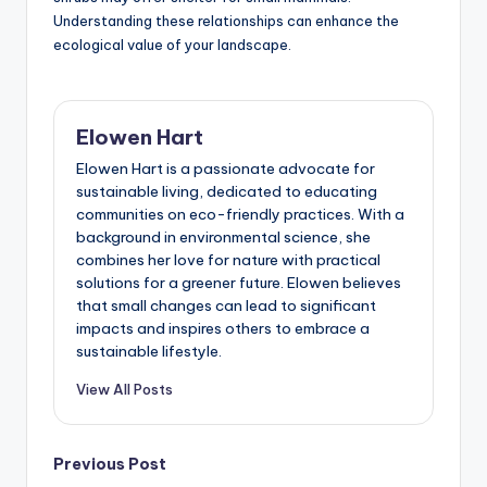
Understanding these relationships can enhance the
ecological value of your landscape.
Elowen Hart
Elowen Hart is a passionate advocate for
sustainable living, dedicated to educating
communities on eco-friendly practices. With a
background in environmental science, she
combines her love for nature with practical
solutions for a greener future. Elowen believes
that small changes can lead to significant
impacts and inspires others to embrace a
sustainable lifestyle.
View All Posts
Post
Previous Post