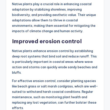
Native plants play a crucial role in enhancing coastal
adaptation by stabilizing shorelines, improving
biodiversity, and providing aesthetic value. Their unique
adaptations allow them to thrive in coastal
environments, making them essential for mitigating the
impacts of climate change and human activity.
Improved erosion control
Native plants enhance erosion control by establishing
deep root systems that bind soil and reduce runoff. This
is particularly important in coastal areas where wave
action and storms can quickly erode sandy beaches and
bluffs.
For effective erosion control, consider planting species
like beach grass or salt marsh cordgrass, which are well-
suited to withstand harsh coastal conditions. Regular
maintenance, such as monitoring plant health and
replacing any lost vegetation, can further bolster these
efforts.