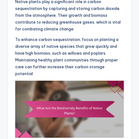
Native plants play a significant role in carbon
sequestration by capturing and storing carbon dioxide
from the atmosphere. Their growth and biomass
contribute to reducing greenhouse gases, which is vital
for combating climate change.
To enhance carbon sequestration, focus on planting a
diverse array of native species that grow quickly and
have high biomass, such as willows and poplars.
Maintaining healthy plant communities through proper
care can further increase their carbon storage
potential.