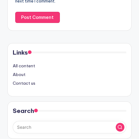
next time I comment.
Links
All content
About
Contact us
Search