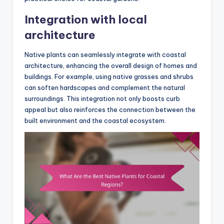
Integration with local
architecture
Native plants can seamlessly integrate with coastal
architecture, enhancing the overall design of homes and
buildings. For example, using native grasses and shrubs
can soften hardscapes and complement the natural
surroundings. This integration not only boosts curb
appeal but also reinforces the connection between the
built environment and the coastal ecosystem.