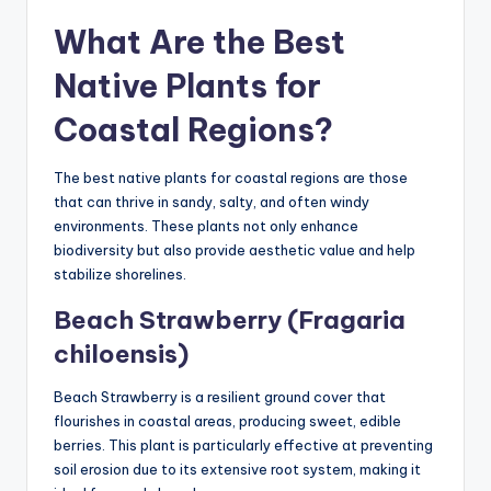
What Are the Best
Native Plants for
Coastal Regions?
The best native plants for coastal regions are those
that can thrive in sandy, salty, and often windy
environments. These plants not only enhance
biodiversity but also provide aesthetic value and help
stabilize shorelines.
Beach Strawberry (Fragaria
chiloensis)
Beach Strawberry is a resilient ground cover that
flourishes in coastal areas, producing sweet, edible
berries. This plant is particularly effective at preventing
soil erosion due to its extensive root system, making it