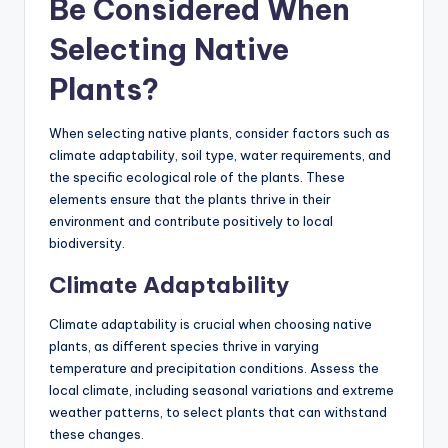
Be Considered When
Selecting Native
Plants?
When selecting native plants, consider factors such as
climate adaptability, soil type, water requirements, and
the specific ecological role of the plants. These
elements ensure that the plants thrive in their
environment and contribute positively to local
biodiversity.
Climate Adaptability
Climate adaptability is crucial when choosing native
plants, as different species thrive in varying
temperature and precipitation conditions. Assess the
local climate, including seasonal variations and extreme
weather patterns, to select plants that can withstand
these changes.