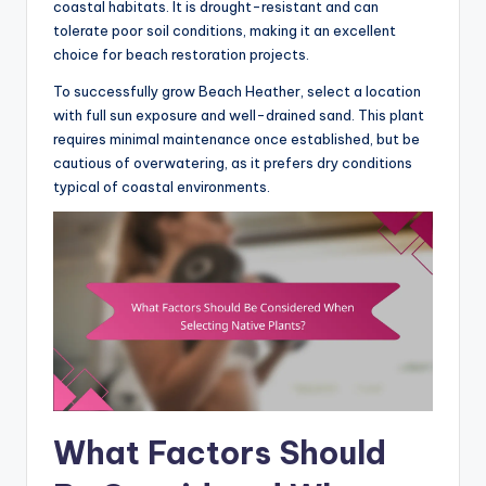
coastal habitats. It is drought-resistant and can
tolerate poor soil conditions, making it an excellent
choice for beach restoration projects.
To successfully grow Beach Heather, select a location
with full sun exposure and well-drained sand. This plant
requires minimal maintenance once established, but be
cautious of overwatering, as it prefers dry conditions
typical of coastal environments.
What Factors Should