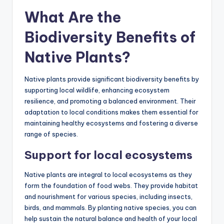
What Are the
Biodiversity Benefits of
Native Plants?
Native plants provide significant biodiversity benefits by
supporting local wildlife, enhancing ecosystem
resilience, and promoting a balanced environment. Their
adaptation to local conditions makes them essential for
maintaining healthy ecosystems and fostering a diverse
range of species.
Support for local ecosystems
Native plants are integral to local ecosystems as they
form the foundation of food webs. They provide habitat
and nourishment for various species, including insects,
birds, and mammals. By planting native species, you can
help sustain the natural balance and health of your local