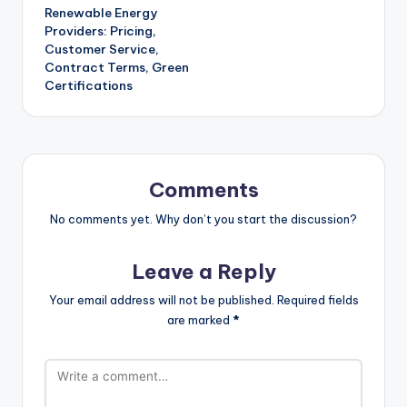
Renewable Energy
navigation
Providers: Pricing,
Customer Service,
Contract Terms, Green
Certifications
Comments
No comments yet. Why don’t you start the discussion?
Leave a Reply
Your email address will not be published.
Required fields
are marked
*