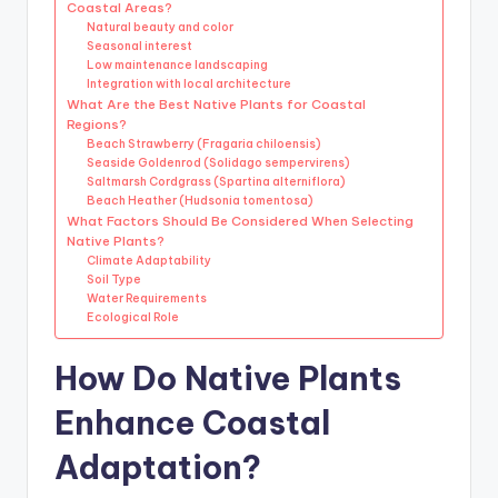
Coastal Areas?
Natural beauty and color
Seasonal interest
Low maintenance landscaping
Integration with local architecture
What Are the Best Native Plants for Coastal
Regions?
Beach Strawberry (Fragaria chiloensis)
Seaside Goldenrod (Solidago sempervirens)
Saltmarsh Cordgrass (Spartina alterniflora)
Beach Heather (Hudsonia tomentosa)
What Factors Should Be Considered When Selecting
Native Plants?
Climate Adaptability
Soil Type
Water Requirements
Ecological Role
How Do Native Plants
Enhance Coastal
Adaptation?