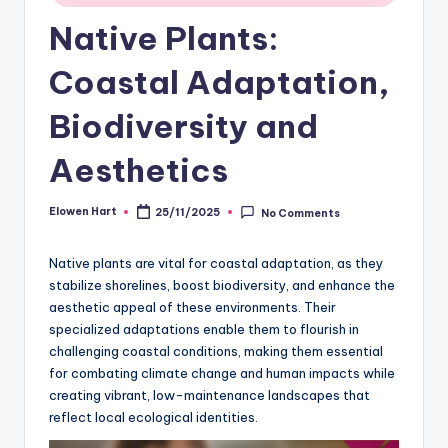
Native Plants:
Coastal Adaptation,
Biodiversity and
Aesthetics
Elowen Hart
25/11/2025
No Comments
Posted
by
Native plants are vital for coastal adaptation, as they
stabilize shorelines, boost biodiversity, and enhance the
aesthetic appeal of these environments. Their
specialized adaptations enable them to flourish in
challenging coastal conditions, making them essential
for combating climate change and human impacts while
creating vibrant, low-maintenance landscapes that
reflect local ecological identities.