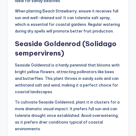
ideal for sandy beaches.
When planting Beach Strawberry, ensure it receives full
sun and well-drained soil. It can tolerate salt spray,
which is essential for coastal gardens. Regular watering
during dry spells will promote better fruit production.
Seaside Goldenrod (Solidago
sempervirens)
Seaside Goldenrod is a hardy perennial that blooms with
bright yellow flowers, attracting pollinators like bees
and butterflies. This plant thrives in sandy soils and can
withstand salt and wind, making it a perfect choice for
coastal landscapes.
To cultivate Seaside Goldenrod, plant it in clusters for a
more dramatic visual impact. It prefers full sun and can
tolerate drought once established. Avoid overwatering,
as it prefers drier conditions typical of coastal
environments.