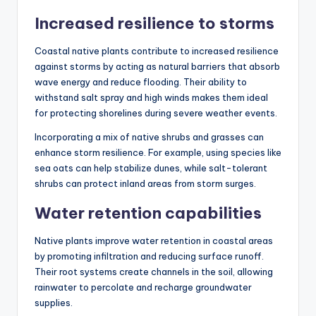
Increased resilience to storms
Coastal native plants contribute to increased resilience
against storms by acting as natural barriers that absorb
wave energy and reduce flooding. Their ability to
withstand salt spray and high winds makes them ideal
for protecting shorelines during severe weather events.
Incorporating a mix of native shrubs and grasses can
enhance storm resilience. For example, using species like
sea oats can help stabilize dunes, while salt-tolerant
shrubs can protect inland areas from storm surges.
Water retention capabilities
Native plants improve water retention in coastal areas
by promoting infiltration and reducing surface runoff.
Their root systems create channels in the soil, allowing
rainwater to percolate and recharge groundwater
supplies.