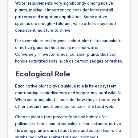
Water requirements vary significantly among native
plants, making it important to consider local rainfall
patterns and irrigation capabilities. Some native
species are drought-tolerant, while others may need
consistent moisture to thrive.
For example, in arid regions, select plants like succulents
or native grasses that require minimal water.
Conversely, in wetter areas, consider plants that can
handle saturated soils, such as certain sedges or rushes.
Ecological Role
Each native plant plays a unique role in its ecosystem,
contributing to biodiversity and supporting local wildlife.
When selecting plants, consider how they interact with
other species and their importance in the food web.
Choose plants that provide food and habitat for
pollinators, birds, and other wildlife. For instance, native
flowering plants can attract bees and butterflies, while
shrubs may offer shelter for small mammals.