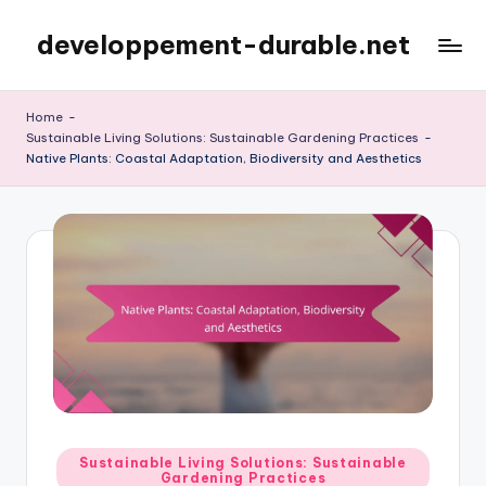
developpement-durable.net
Skip
to
content
Home
-
Sustainable Living Solutions: Sustainable Gardening Practices
-
Native Plants: Coastal Adaptation, Biodiversity and Aesthetics
Posted
Sustainable Living Solutions: Sustainable
Gardening Practices
in