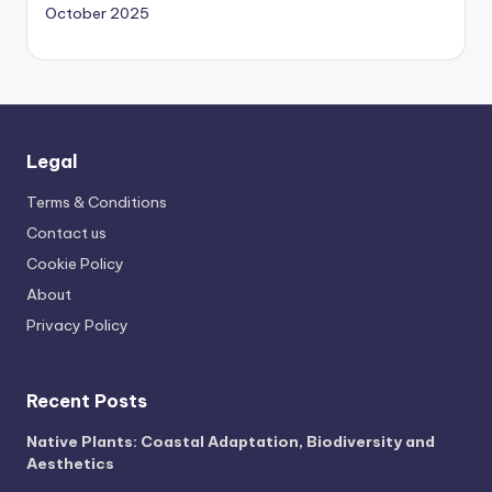
October 2025
Legal
Terms & Conditions
Contact us
Cookie Policy
About
Privacy Policy
Recent Posts
Native Plants: Coastal Adaptation, Biodiversity and
Aesthetics