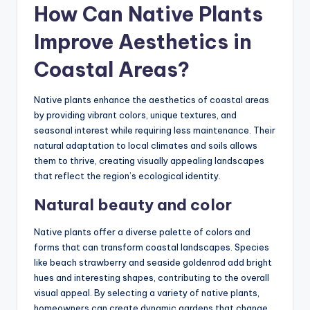
How Can Native Plants
Improve Aesthetics in
Coastal Areas?
Native plants enhance the aesthetics of coastal areas
by providing vibrant colors, unique textures, and
seasonal interest while requiring less maintenance. Their
natural adaptation to local climates and soils allows
them to thrive, creating visually appealing landscapes
that reflect the region’s ecological identity.
Natural beauty and color
Native plants offer a diverse palette of colors and
forms that can transform coastal landscapes. Species
like beach strawberry and seaside goldenrod add bright
hues and interesting shapes, contributing to the overall
visual appeal. By selecting a variety of native plants,
homeowners can create dynamic gardens that change