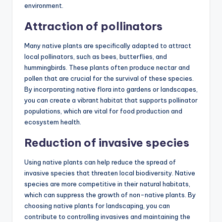
environment.
Attraction of pollinators
Many native plants are specifically adapted to attract
local pollinators, such as bees, butterflies, and
hummingbirds. These plants often produce nectar and
pollen that are crucial for the survival of these species.
By incorporating native flora into gardens or landscapes,
you can create a vibrant habitat that supports pollinator
populations, which are vital for food production and
ecosystem health.
Reduction of invasive species
Using native plants can help reduce the spread of
invasive species that threaten local biodiversity. Native
species are more competitive in their natural habitats,
which can suppress the growth of non-native plants. By
choosing native plants for landscaping, you can
contribute to controlling invasives and maintaining the