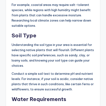
For example, coastal areas may require salt-tolerant
species, while regions with high humidity might benefit
from plants that can handle excessive moisture.
Researching local climate zones can help narrow down
suitable options.
Soil Type
Understanding the soil type in your area is essential for
selecting native plants that will flourish. Different plants
have specific soil preferences, such as sandy, clay, or
loamy soils, and knowing your soil type can guide your
choices.
Conduct a simple soil test to determine pH and nutrient
levels. For instance, if your soil is acidic, consider native
plants that thrive in such conditions, like certain ferns or
wildflowers, to ensure successful growth.
Water Requirements