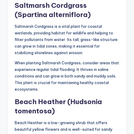
Saltmarsh Cordgrass
(Spartina alterniflora)
Saltmarsh Cordgrass is a vital plant for coastal
wetlands, providing habitat for wildlife and helping to
filter pollutants from water. Its tall, grass-like structure
can grow in tidal zones, making it essential for
stabilizing shorelines against erosion.
When planting Saltmarsh Cordgrass, consider areas that
experience regular tidal flooding. It thrives in saline
conditions and can grow in both sandy and muddy soils.
This plant is crucial for maintaining healthy coastal
ecosystems.
Beach Heather (Hudsonia
tomentosa)
Beach Heather is a low-growing shrub that offers
beautiful yellow flowers and is well-suited for sandy