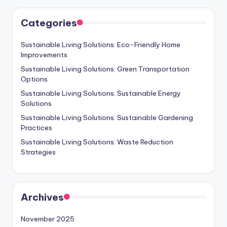
Categories
Sustainable Living Solutions: Eco-Friendly Home
Improvements
Sustainable Living Solutions: Green Transportation
Options
Sustainable Living Solutions: Sustainable Energy
Solutions
Sustainable Living Solutions: Sustainable Gardening
Practices
Sustainable Living Solutions: Waste Reduction
Strategies
Archives
November 2025