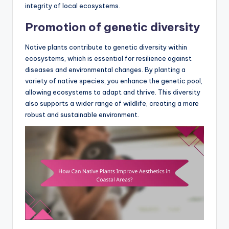
integrity of local ecosystems.
Promotion of genetic diversity
Native plants contribute to genetic diversity within
ecosystems, which is essential for resilience against
diseases and environmental changes. By planting a
variety of native species, you enhance the genetic pool,
allowing ecosystems to adapt and thrive. This diversity
also supports a wider range of wildlife, creating a more
robust and sustainable environment.