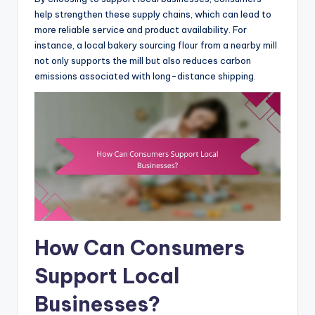
help strengthen these supply chains, which can lead to
more reliable service and product availability. For
instance, a local bakery sourcing flour from a nearby mill
not only supports the mill but also reduces carbon
emissions associated with long-distance shipping.
How Can Consumers
Support Local
Businesses?