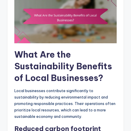
What Are the
Sustainability Benefits
of Local Businesses?
Local businesses contribute significantly to
sustainability by reducing environmental impact and
promoting responsible practices. Their operations often
prioritize local resources, which can lead to a more
sustainable economy and community.
Reduced carbon footprint