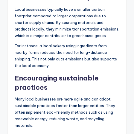
Local businesses typically have a smaller carbon
footprint compared to larger corporations due to
shorter supply chains. By sourcing materials and
products locally, they minimize transportation emissions,
which is a major contributor to greenhouse gases.
For instance, a local bakery using ingredients from
nearby farms reduces the need for long-distance
shipping. This not only cuts emissions but also supports
the local economy.
Encouraging sustainable
practices
Many local businesses are more agile and can adopt
sustainable practices faster than larger entities. They
often implement eco-friendly methods such as using
renewable energy, reducing waste, and recycling
materials.