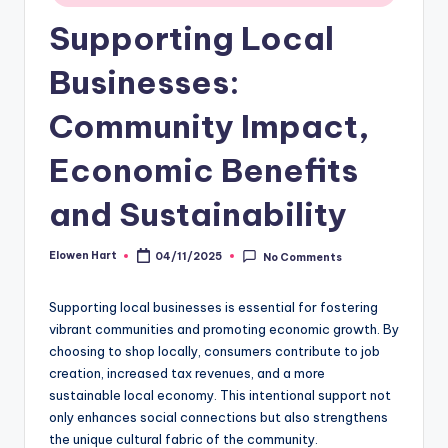
Supporting Local
Businesses:
Community Impact,
Economic Benefits
and Sustainability
Elowen Hart
04/11/2025
No Comments
Posted
by
Supporting local businesses is essential for fostering
vibrant communities and promoting economic growth. By
choosing to shop locally, consumers contribute to job
creation, increased tax revenues, and a more
sustainable local economy. This intentional support not
only enhances social connections but also strengthens
the unique cultural fabric of the community.