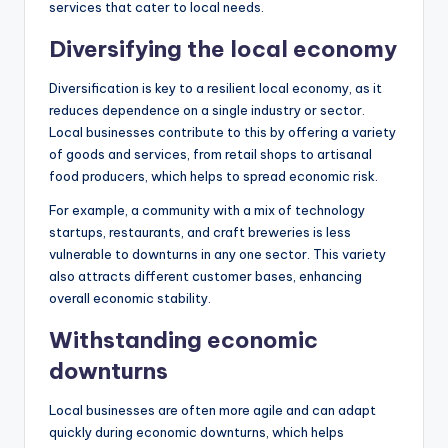
services that cater to local needs.
Diversifying the local economy
Diversification is key to a resilient local economy, as it
reduces dependence on a single industry or sector.
Local businesses contribute to this by offering a variety
of goods and services, from retail shops to artisanal
food producers, which helps to spread economic risk.
For example, a community with a mix of technology
startups, restaurants, and craft breweries is less
vulnerable to downturns in any one sector. This variety
also attracts different customer bases, enhancing
overall economic stability.
Withstanding economic
downturns
Local businesses are often more agile and can adapt
quickly during economic downturns, which helps