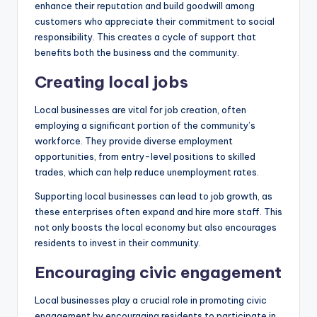
enhance their reputation and build goodwill among
customers who appreciate their commitment to social
responsibility. This creates a cycle of support that
benefits both the business and the community.
Creating local jobs
Local businesses are vital for job creation, often
employing a significant portion of the community’s
workforce. They provide diverse employment
opportunities, from entry-level positions to skilled
trades, which can help reduce unemployment rates.
Supporting local businesses can lead to job growth, as
these enterprises often expand and hire more staff. This
not only boosts the local economy but also encourages
residents to invest in their community.
Encouraging civic engagement
Local businesses play a crucial role in promoting civic
engagement by encouraging residents to participate in