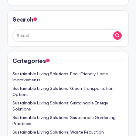
Search
Categories
Sustainable Living Solutions: Eco-Friendly Home
Improvements
Sustainable Living Solutions: Green Transportation
Options
Sustainable Living Solutions: Sustainable Energy
Solutions
Sustainable Living Solutions: Sustainable Gardening
Practices
Sustainable Living Solutions: Waste Reduction