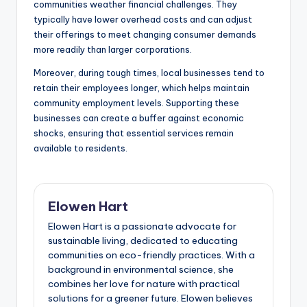
communities weather financial challenges. They
typically have lower overhead costs and can adjust
their offerings to meet changing consumer demands
more readily than larger corporations.
Moreover, during tough times, local businesses tend to
retain their employees longer, which helps maintain
community employment levels. Supporting these
businesses can create a buffer against economic
shocks, ensuring that essential services remain
available to residents.
Elowen Hart
Elowen Hart is a passionate advocate for
sustainable living, dedicated to educating
communities on eco-friendly practices. With a
background in environmental science, she
combines her love for nature with practical
solutions for a greener future. Elowen believes