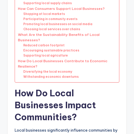
Supporting local supply chains
How Can Consumers Support Local Businesses?
Shopping at local markets
Participating in community events
Promoting local businesses on social media
Choosing local services over chains
What Are the Sustainability Benefits of Local
Businesses?
Reduced carbon footprint
Encouraging sustainable practices
Supporting local agriculture
How Do Local Businesses Contribute to Economic
Resilience?
Diversifying the local economy
Withstanding economic downturns
How Do Local
Businesses Impact
Communities?
Local businesses significantly influence communities by