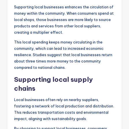
Supporting local businesses enhances the circulation of
money within the community. When consumers spend at
local shops, those businesses are more likely to source
products and services from other local suppliers,
creating a multiplier effect.
This local spending keeps money circulating in the
community, which can lead to increased economic
resilience. Studies suggest that local businesses return
about three times more money to the community
compared to national chains.
Supporting local supply
chains
Local businesses often rely on nearby suppliers,
fostering a network of local production and distribution.
This reduces transportation costs and environmental
impact, aligning with sustainability goals.
By choosing to support local businesses, consumers