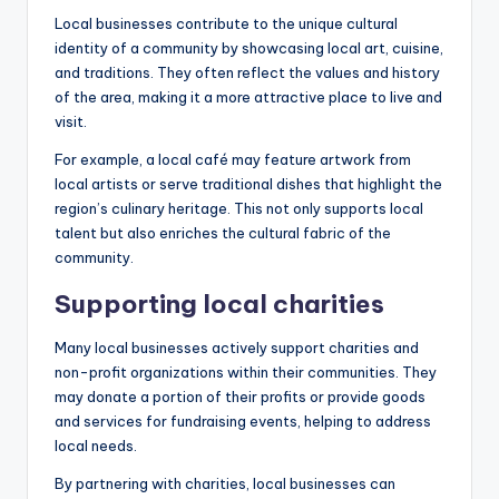
Local businesses contribute to the unique cultural
identity of a community by showcasing local art, cuisine,
and traditions. They often reflect the values and history
of the area, making it a more attractive place to live and
visit.
For example, a local café may feature artwork from
local artists or serve traditional dishes that highlight the
region’s culinary heritage. This not only supports local
talent but also enriches the cultural fabric of the
community.
Supporting local charities
Many local businesses actively support charities and
non-profit organizations within their communities. They
may donate a portion of their profits or provide goods
and services for fundraising events, helping to address
local needs.
By partnering with charities, local businesses can