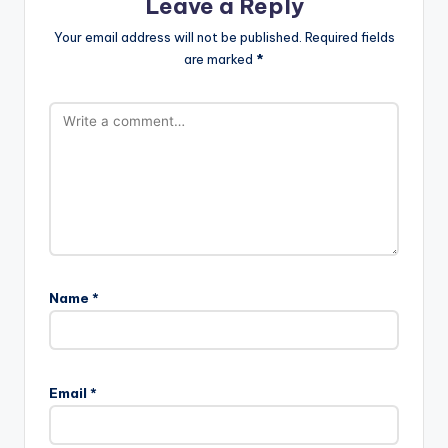
Leave a Reply
Your email address will not be published.
Required fields
are marked
*
Name
*
Email
*