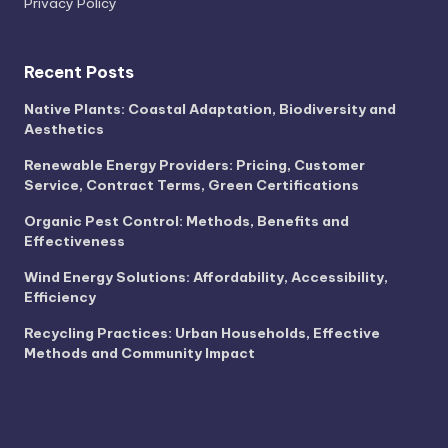
Privacy Policy
Recent Posts
Native Plants: Coastal Adaptation, Biodiversity and
Aesthetics
Renewable Energy Providers: Pricing, Customer
Service, Contract Terms, Green Certifications
Organic Pest Control: Methods, Benefits and
Effectiveness
Wind Energy Solutions: Affordability, Accessibility,
Efficiency
Recycling Practices: Urban Households, Effective
Methods and Community Impact