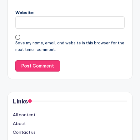
Website
Save my name, email, and website in this browser for the
next time I comment.
Links
All content
About
Contact us