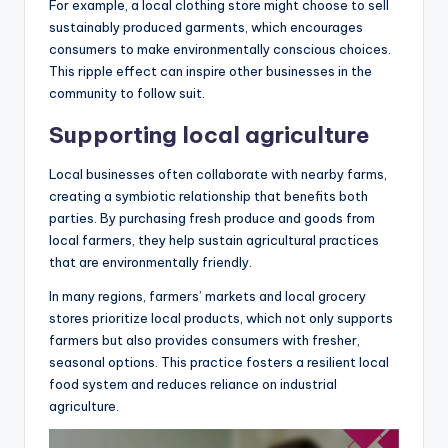
For example, a local clothing store might choose to sell
sustainably produced garments, which encourages
consumers to make environmentally conscious choices.
This ripple effect can inspire other businesses in the
community to follow suit.
Supporting local agriculture
Local businesses often collaborate with nearby farms,
creating a symbiotic relationship that benefits both
parties. By purchasing fresh produce and goods from
local farmers, they help sustain agricultural practices
that are environmentally friendly.
In many regions, farmers’ markets and local grocery
stores prioritize local products, which not only supports
farmers but also provides consumers with fresher,
seasonal options. This practice fosters a resilient local
food system and reduces reliance on industrial
agriculture.