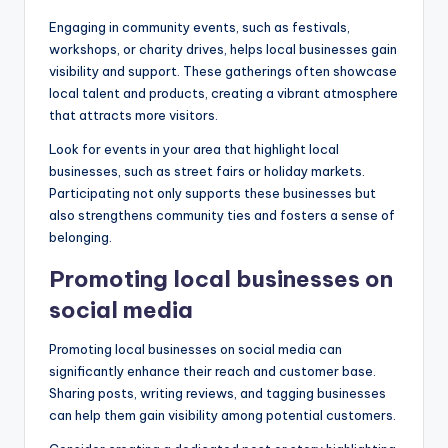
Engaging in community events, such as festivals,
workshops, or charity drives, helps local businesses gain
visibility and support. These gatherings often showcase
local talent and products, creating a vibrant atmosphere
that attracts more visitors.
Look for events in your area that highlight local
businesses, such as street fairs or holiday markets.
Participating not only supports these businesses but
also strengthens community ties and fosters a sense of
belonging.
Promoting local businesses on
social media
Promoting local businesses on social media can
significantly enhance their reach and customer base.
Sharing posts, writing reviews, and tagging businesses
can help them gain visibility among potential customers.