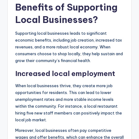
Benefits of Supporting
Local Businesses?
Supporting local businesses leads to significant
economic benefits, including job creation, increased tax
revenues, and a more robust local economy. When
consumers choose to shop locally, they help sustain and
grow their community’s financial health.
Increased local employment
When local businesses thrive, they create more job
opportunities for residents. This can lead to lower
unemployment rates and more stable income levels
within the community. For instance, a local restaurant
hiring five new staff members can positively impact the
local job market.
Moreover, local businesses often pay competitive
wages and offer benefits, which can enhance the overall