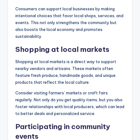
Consumers can support local businesses by making
intentional choices that favor local shops, services, and
events. This not only strengthens the community but
also boosts the local economy and promotes
sustainability.
Shopping at local markets
Shopping at local markets is a direct way to support
nearby vendors and artisans. These markets often
feature fresh produce, handmade goods, and unique
products that reflect the local culture.
Consider visiting farmers’ markets or craft fairs
regularly. Not only do you get quality items, but you also
foster relationships with local producers, which can lead
to better deals and personalized service.
Participating in community
events