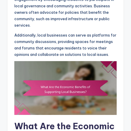
local governance and community activities. Business
owners often advocate for policies that benefit the
community, such as improved infrastructure or public
services.
Additionally, local businesses can serve as platforms for
community discussions, providing spaces for meetings
and forums that encourage residents to voice their
opinions and collaborate on solutions to local issues.
What Are the Economic