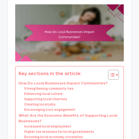
Key sections in the article:
How Do Local Businesses Impact Communities?
Strengthening community ties
Enhancing local culture
Supporting local charities
Creating local jobs
Encouraging civic engagement
What Are the Economic Benefits of Supporting Local
Businesses?
Increased local employment
Higher tax revenues for local governments
Boosting local economy circulation