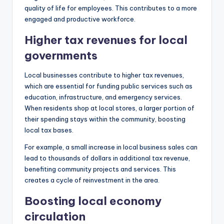
quality of life for employees. This contributes to a more
engaged and productive workforce.
Higher tax revenues for local
governments
Local businesses contribute to higher tax revenues,
which are essential for funding public services such as
education, infrastructure, and emergency services.
When residents shop at local stores, a larger portion of
their spending stays within the community, boosting
local tax bases.
For example, a small increase in local business sales can
lead to thousands of dollars in additional tax revenue,
benefiting community projects and services. This
creates a cycle of reinvestment in the area.
Boosting local economy
circulation