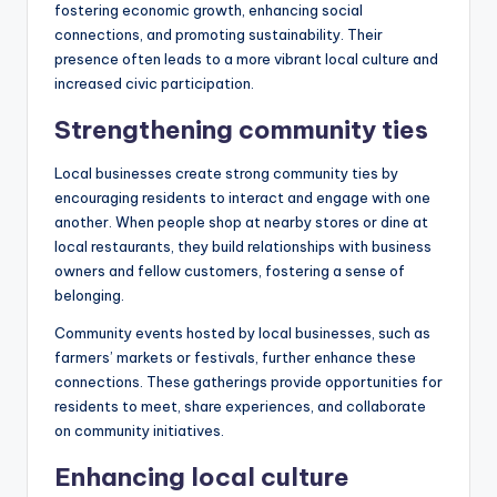
fostering economic growth, enhancing social
connections, and promoting sustainability. Their
presence often leads to a more vibrant local culture and
increased civic participation.
Strengthening community ties
Local businesses create strong community ties by
encouraging residents to interact and engage with one
another. When people shop at nearby stores or dine at
local restaurants, they build relationships with business
owners and fellow customers, fostering a sense of
belonging.
Community events hosted by local businesses, such as
farmers’ markets or festivals, further enhance these
connections. These gatherings provide opportunities for
residents to meet, share experiences, and collaborate
on community initiatives.
Enhancing local culture