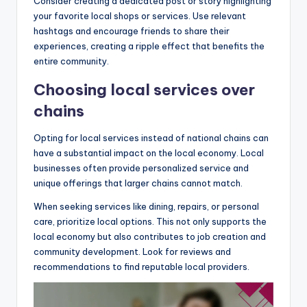
Consider creating a dedicated post or story highlighting
your favorite local shops or services. Use relevant
hashtags and encourage friends to share their
experiences, creating a ripple effect that benefits the
entire community.
Choosing local services over
chains
Opting for local services instead of national chains can
have a substantial impact on the local economy. Local
businesses often provide personalized service and
unique offerings that larger chains cannot match.
When seeking services like dining, repairs, or personal
care, prioritize local options. This not only supports the
local economy but also contributes to job creation and
community development. Look for reviews and
recommendations to find reputable local providers.