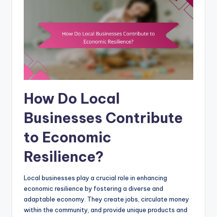
How Do Local
Businesses Contribute
to Economic
Resilience?
Local businesses play a crucial role in enhancing
economic resilience by fostering a diverse and
adaptable economy. They create jobs, circulate money
within the community, and provide unique products and