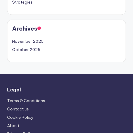
Strategies
Archives
November 2025
October 2025
Legal
Terms & Conditions
Contact us
Cookie Policy
About