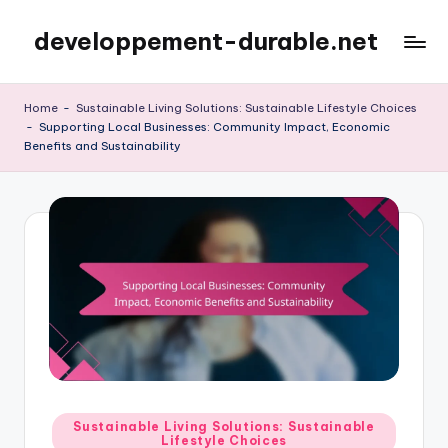
developpement-durable.net
Skip
to
content
Home
-
Sustainable Living Solutions: Sustainable Lifestyle Choices
-
Supporting Local Businesses: Community Impact, Economic
Benefits and Sustainability
Posted
Sustainable Living Solutions: Sustainable
Lifestyle Choices
in