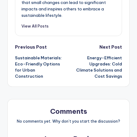
that small changes can lead to significant
impacts and inspires others to embrace a
sustainable lifestyle.
View All Posts
Post
Previous Post
Next Post
Sustainable Materials:
Energy-Efficient
navigation
Eco-Friendly Options
Upgrades: Cold
for Urban
Climate Solutions and
Construction
Cost Savings
Comments
No comments yet. Why don’t you start the discussion?