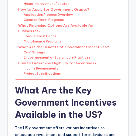
Home Improvement Rebates
How to Apply for Government Grants?
Application Process Overview
Common Grant Programs
What Financing Options Are Available for
Businesses?
Low-Interest Loans
Microfinance Programs
What Are the Benefits of Government Incentives?
Cost Savings
Encouragement of Sustainable Practices
How to Determine Eligibility for Incentives?
Income Requirements
Project Specifications
What Are the Key
Government Incentives
Available in the US?
The US government offers various incentives to
encourage investment and support for individuals and