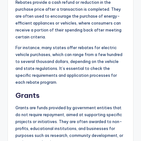
Rebates provide a cash refund or reduction in the
purchase price after a transaction is completed. They
are often used to encourage the purchase of energy-
efficient appliances or vehicles, where consumers can
receive a portion of their spending back after meeting
certain criteria.
For instance, many states offer rebates for electric
vehicle purchases, which can range from a few hundred
to several thousand dollars, depending on the vehicle
and state regulations. It’s essential to check the
specific requirements and application processes for
each rebate program.
Grants
Grants are funds provided by government entities that
do not require repayment, aimed at supporting specific
projects or initiatives. They are often awarded to non-
profits, educational institutions, and businesses for
purposes such as research, community development, or