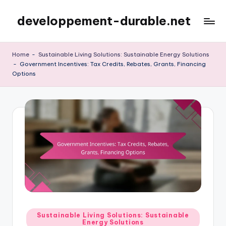
developpement-durable.net
Skip
to
content
Home
-
Sustainable Living Solutions: Sustainable Energy Solutions
-
Government Incentives: Tax Credits, Rebates, Grants, Financing
Options
Posted
Sustainable Living Solutions: Sustainable
Energy Solutions
in