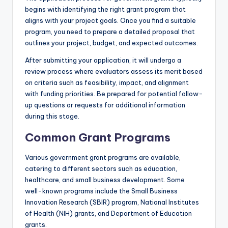
begins with identifying the right grant program that
aligns with your project goals. Once you find a suitable
program, you need to prepare a detailed proposal that
outlines your project, budget, and expected outcomes.
After submitting your application, it will undergo a
review process where evaluators assess its merit based
on criteria such as feasibility, impact, and alignment
with funding priorities. Be prepared for potential follow-
up questions or requests for additional information
during this stage.
Common Grant Programs
Various government grant programs are available,
catering to different sectors such as education,
healthcare, and small business development. Some
well-known programs include the Small Business
Innovation Research (SBIR) program, National Institutes
of Health (NIH) grants, and Department of Education
grants.