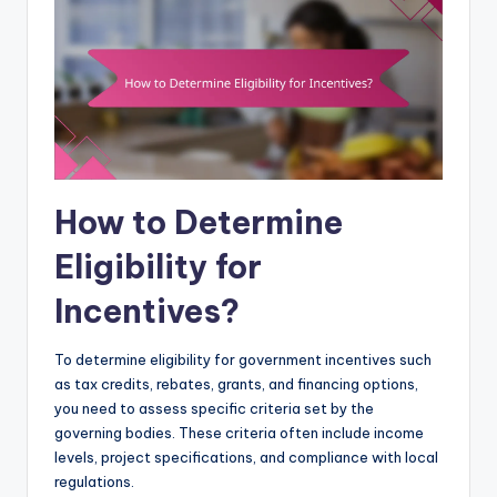
How to Determine
Eligibility for
Incentives?
To determine eligibility for government incentives such
as tax credits, rebates, grants, and financing options,
you need to assess specific criteria set by the
governing bodies. These criteria often include income
levels, project specifications, and compliance with local
regulations.