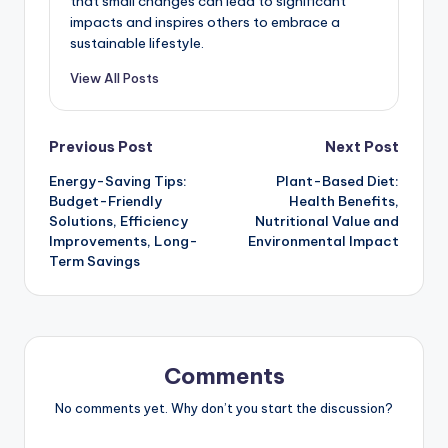
that small changes can lead to significant
impacts and inspires others to embrace a
sustainable lifestyle.
View All Posts
Post
Previous Post
Next Post
Energy-Saving Tips:
Plant-Based Diet:
navigation
Budget-Friendly
Health Benefits,
Solutions, Efficiency
Nutritional Value and
Improvements, Long-
Environmental Impact
Term Savings
Comments
No comments yet. Why don’t you start the discussion?