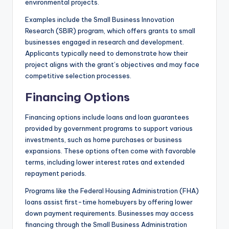
environmental projects.
Examples include the Small Business Innovation
Research (SBIR) program, which offers grants to small
businesses engaged in research and development.
Applicants typically need to demonstrate how their
project aligns with the grant’s objectives and may face
competitive selection processes.
Financing Options
Financing options include loans and loan guarantees
provided by government programs to support various
investments, such as home purchases or business
expansions. These options often come with favorable
terms, including lower interest rates and extended
repayment periods.
Programs like the Federal Housing Administration (FHA)
loans assist first-time homebuyers by offering lower
down payment requirements. Businesses may access
financing through the Small Business Administration