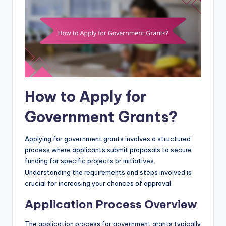
How to Apply for
Government Grants?
Applying for government grants involves a structured
process where applicants submit proposals to secure
funding for specific projects or initiatives.
Understanding the requirements and steps involved is
crucial for increasing your chances of approval.
Application Process Overview
The application process for government grants typically