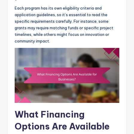
Each program has its own eligibility criteria and
application guidelines, so it’s essential to read the
specific requirements carefully. For instance, some
grants may require matching funds or specific project
timelines, while others might focus on innovation or
community impact.
What Financing
Options Are Available