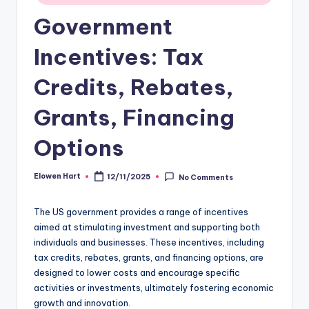
Government
Incentives: Tax
Credits, Rebates,
Grants, Financing
Options
Elowen Hart
12/11/2025
No Comments
Posted
by
The US government provides a range of incentives
aimed at stimulating investment and supporting both
individuals and businesses. These incentives, including
tax credits, rebates, grants, and financing options, are
designed to lower costs and encourage specific
activities or investments, ultimately fostering economic
growth and innovation.