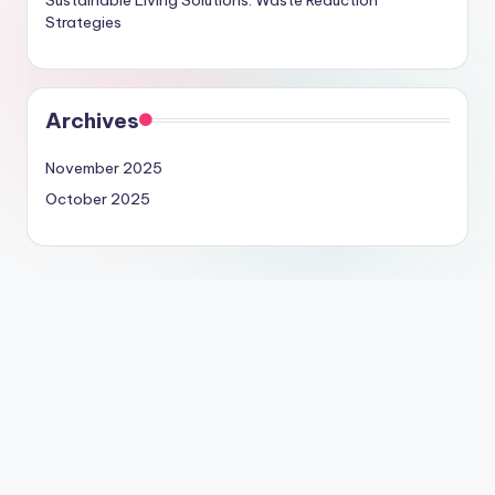
Strategies
Archives
November 2025
October 2025
Legal
Terms & Conditions
Contact us
Cookie Policy
About