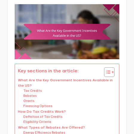
Key sections in the article:
What Are the Key Government Incentives Available in
the US?
Tax Credits
Rebates
Grants
Financing Options
How Do Tax Credits Work?
Definition of Tax Credits
Eligibility Criteria
What Types of Rebates Are Offered?
Energy Efficiency Rebates