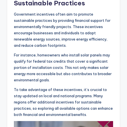
Sustainable Practices
Government incentives often aim to promote
sustainable practices by providing financial support for
environmentally friendly projects. These incentives
encourage businesses and individuals to adopt
renewable energy sources, improve energy efficiency,
and reduce carbon footprints.
For instance, homeowners who install solar panels may
qualify for federal tax credits that cover a significant
portion of installation costs. This not only makes solar
energy more accessible but also contributes to broader
environmental goals.
To take advantage of these incentives, it’s crucial to
stay updated on local and national programs. Many
regions offer additional incentives for sustainable
practices, so exploring all available options can enhance
both financial and environmental benefits.