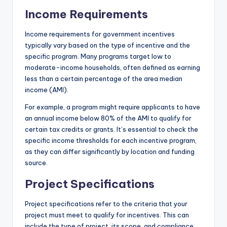
Income Requirements
Income requirements for government incentives
typically vary based on the type of incentive and the
specific program. Many programs target low to
moderate-income households, often defined as earning
less than a certain percentage of the area median
income (AMI).
For example, a program might require applicants to have
an annual income below 80% of the AMI to qualify for
certain tax credits or grants. It’s essential to check the
specific income thresholds for each incentive program,
as they can differ significantly by location and funding
source.
Project Specifications
Project specifications refer to the criteria that your
project must meet to qualify for incentives. This can
include the type of project, its scope, and compliance