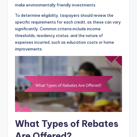
make environmentally friendly investments.
To determine eligibility, taxpayers should review the
specific requirements for each credit, as these can vary
significantly. Common criteria include income
thresholds, residency status, and the nature of
expenses incurred, such as education costs or home
improvements.
What Types of Rebates
Are Offered?