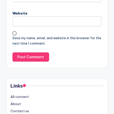
Website
Save my name, email, and website in this browser for the
next time I comment.
Links
All content
About
Contact us