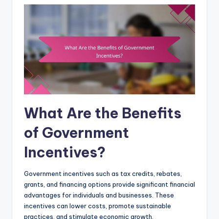
What Are the Benefits
of Government
Incentives?
Government incentives such as tax credits, rebates,
grants, and financing options provide significant financial
advantages for individuals and businesses. These
incentives can lower costs, promote sustainable
practices, and stimulate economic growth.