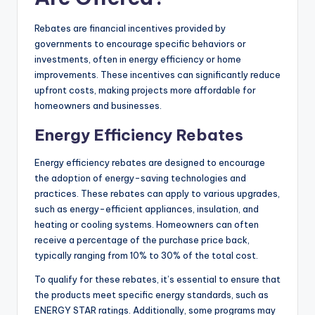
Rebates are financial incentives provided by
governments to encourage specific behaviors or
investments, often in energy efficiency or home
improvements. These incentives can significantly reduce
upfront costs, making projects more affordable for
homeowners and businesses.
Energy Efficiency Rebates
Energy efficiency rebates are designed to encourage
the adoption of energy-saving technologies and
practices. These rebates can apply to various upgrades,
such as energy-efficient appliances, insulation, and
heating or cooling systems. Homeowners can often
receive a percentage of the purchase price back,
typically ranging from 10% to 30% of the total cost.
To qualify for these rebates, it’s essential to ensure that
the products meet specific energy standards, such as
ENERGY STAR ratings. Additionally, some programs may