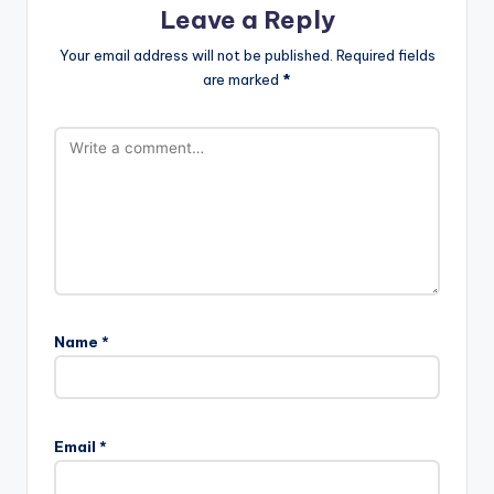
Leave a Reply
Your email address will not be published.
Required fields
are marked
*
Name
*
Email
*