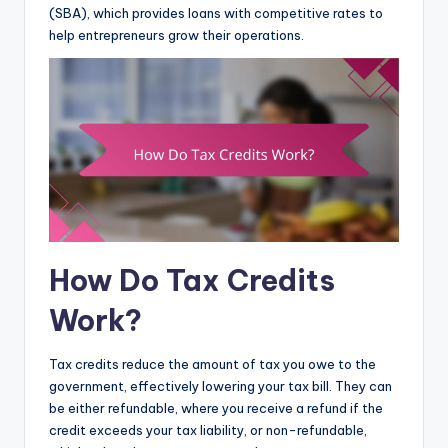
(SBA), which provides loans with competitive rates to
help entrepreneurs grow their operations.
How Do Tax Credits
Work?
Tax credits reduce the amount of tax you owe to the
government, effectively lowering your tax bill. They can
be either refundable, where you receive a refund if the
credit exceeds your tax liability, or non-refundable,