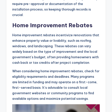
require pre-approval or documentation of the
installation process, so keeping thorough records is
crucial.
Home Improvement Rebates
Home improvement rebates incentivize renovations that
enhance property value or livability, such as roofing,
windows, and landscaping. These rebates can vary
widely based on the type of improvement and the local
government’s budget, often providing homeowners with
cash back or tax credits after project completion.
When considering home improvement rebates, check for
eligibility requirements and deadlines. Many programs
are limited in funding and may operate on a first-come,
first-served basis. It’s advisable to consult local
government websites or community programs to find
available options and maximize potential savings.