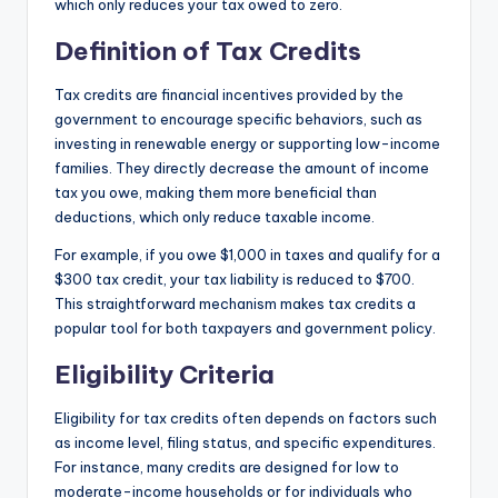
which only reduces your tax owed to zero.
Definition of Tax Credits
Tax credits are financial incentives provided by the
government to encourage specific behaviors, such as
investing in renewable energy or supporting low-income
families. They directly decrease the amount of income
tax you owe, making them more beneficial than
deductions, which only reduce taxable income.
For example, if you owe $1,000 in taxes and qualify for a
$300 tax credit, your tax liability is reduced to $700.
This straightforward mechanism makes tax credits a
popular tool for both taxpayers and government policy.
Eligibility Criteria
Eligibility for tax credits often depends on factors such
as income level, filing status, and specific expenditures.
For instance, many credits are designed for low to
moderate-income households or for individuals who