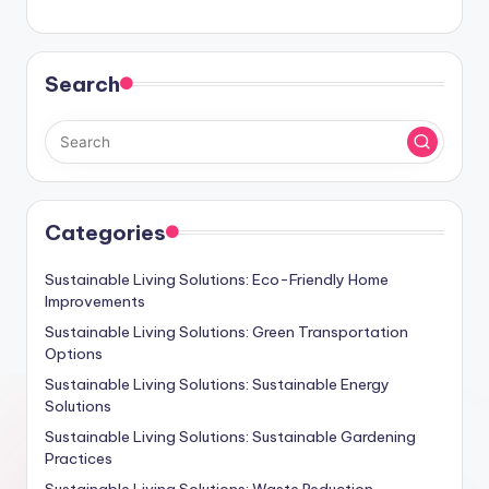
Search
Categories
Sustainable Living Solutions: Eco-Friendly Home
Improvements
Sustainable Living Solutions: Green Transportation
Options
Sustainable Living Solutions: Sustainable Energy
Solutions
Sustainable Living Solutions: Sustainable Gardening
Practices
Sustainable Living Solutions: Waste Reduction