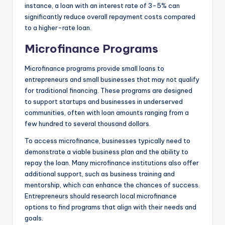
instance, a loan with an interest rate of 3-5% can
significantly reduce overall repayment costs compared
to a higher-rate loan.
Microfinance Programs
Microfinance programs provide small loans to
entrepreneurs and small businesses that may not qualify
for traditional financing. These programs are designed
to support startups and businesses in underserved
communities, often with loan amounts ranging from a
few hundred to several thousand dollars.
To access microfinance, businesses typically need to
demonstrate a viable business plan and the ability to
repay the loan. Many microfinance institutions also offer
additional support, such as business training and
mentorship, which can enhance the chances of success.
Entrepreneurs should research local microfinance
options to find programs that align with their needs and
goals.