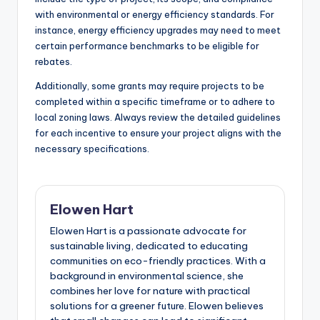
with environmental or energy efficiency standards. For
instance, energy efficiency upgrades may need to meet
certain performance benchmarks to be eligible for
rebates.
Additionally, some grants may require projects to be
completed within a specific timeframe or to adhere to
local zoning laws. Always review the detailed guidelines
for each incentive to ensure your project aligns with the
necessary specifications.
Elowen Hart
Elowen Hart is a passionate advocate for
sustainable living, dedicated to educating
communities on eco-friendly practices. With a
background in environmental science, she
combines her love for nature with practical
solutions for a greener future. Elowen believes