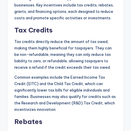
businesses. Key incentives include tax credits, rebates,
grants, and financing options, each designed to reduce
costs and promote specific activities or investments.
Tax Credits
Tax credits directly reduce the amount of tax owed,
making them highly beneficial for taxpayers. They can
be non-refundable, meaning they can only reduce tax
liability to zero, or refundable, allowing taxpayers to
receive a refund if the credit exceeds their tax owed.
Common examples include the Earned Income Tax
Credit (EITC) and the Child Tax Credit, which can
significantly lower tax bills for eligible individuals and
families. Businesses may also qualify for credits such as
the Research and Development (R&D) Tax Credit, which
incentivizes innovation.
Rebates