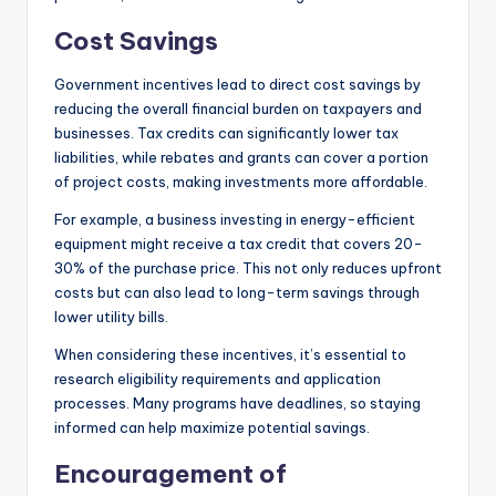
Cost Savings
Government incentives lead to direct cost savings by
reducing the overall financial burden on taxpayers and
businesses. Tax credits can significantly lower tax
liabilities, while rebates and grants can cover a portion
of project costs, making investments more affordable.
For example, a business investing in energy-efficient
equipment might receive a tax credit that covers 20-
30% of the purchase price. This not only reduces upfront
costs but can also lead to long-term savings through
lower utility bills.
When considering these incentives, it’s essential to
research eligibility requirements and application
processes. Many programs have deadlines, so staying
informed can help maximize potential savings.
Encouragement of