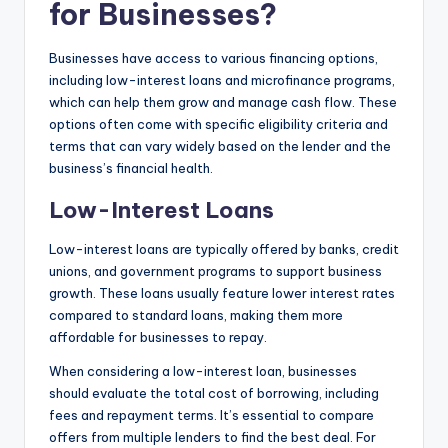
for Businesses?
Businesses have access to various financing options,
including low-interest loans and microfinance programs,
which can help them grow and manage cash flow. These
options often come with specific eligibility criteria and
terms that can vary widely based on the lender and the
business’s financial health.
Low-Interest Loans
Low-interest loans are typically offered by banks, credit
unions, and government programs to support business
growth. These loans usually feature lower interest rates
compared to standard loans, making them more
affordable for businesses to repay.
When considering a low-interest loan, businesses
should evaluate the total cost of borrowing, including
fees and repayment terms. It’s essential to compare
offers from multiple lenders to find the best deal. For