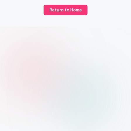
Return to Home